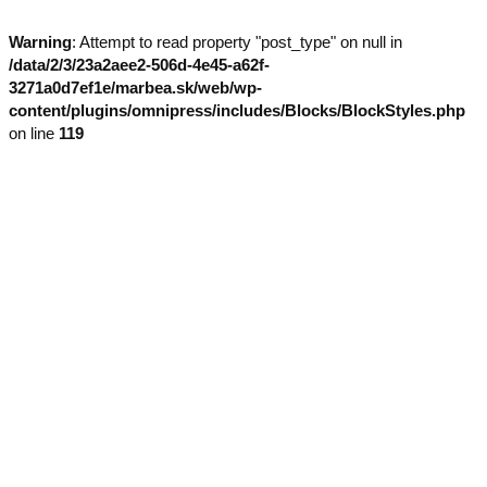
Warning
: Attempt to read property "post_type" on null in
/data/2/3/23a2aee2-506d-4e45-a62f-
3271a0d7ef1e/marbea.sk/web/wp-
content/plugins/omnipress/includes/Blocks/BlockStyles.php
on line
119